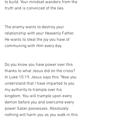
to build. Your mindset wanders from the 
truth and is convinced of the lies. 
The enemy wants to destroy your 
relationship with your Heavenly Father. 
He wants to steal the joy you have of 
communing with Him every day.
Do you know you have power over this 
thanks to what Jesus did on the cross? 
In Luke 10:19, Jesus says this “Now you 
understand that I have imparted to you 
my authority to trample over his 
kingdom. You will trample upon every 
demon before you and overcome every 
power Satan possesses. Absolutely 
nothing will harm you as you walk in this 