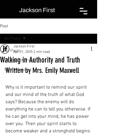
Jackson First
Post
All Posts
Jackson First
All Posts
Apr 21, 2025
2 min read
Walking in Authority and Truth
21 Days of Prayer
Written by Mrs. Emily Maxwell
By the People
Why is it important to remind our spirit 
and our mind of the truth of what God 
says? Because the enemy will do 
everything he can to tell you otherwise. If 
he can get into your mind, he has power 
over you. Then your spirit starts to 
become weaker and a stronghold begins 