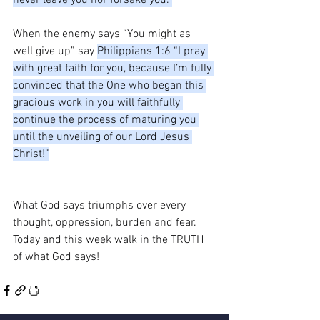
never leave you nor forsake you.”
When the enemy says “You might as 
well give up” say 
Philippians 1:6 “I pray 
with great faith for you, because I’m fully 
convinced that the One who began this 
gracious work in you will faithfully 
continue the process of maturing you 
until the unveiling of our Lord Jesus 
Christ!”
What God says triumphs over every 
thought, oppression, burden and fear. 
Today and this week walk in the TRUTH 
of what God says!