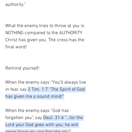
authority.”
What the enemy tries to throw at you is 
NOTHING compared to the AUTHORITY 
Christ has given you. The cross has the 
final word!
Remind yourself:
When the enemy says “You’ll always live 
in fear, say 
2 Tim. 1:7 “The Spirit of God 
has given me a sound mind!”
When the enemy says “God has 
forgotten you”, say 
Deut. 31:6 “…for the 
Lord your God goes with you; he will 