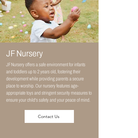
JF Nursery
JF Nursery offers a safe environment for infants
and toddlers up to 2 years old, fostering their
development while providing parents a secure
place to worship. Our nursery features age-
appropriate toys and stringent security measures to
ensure your child's safety and your peace of mind.
Contact Us