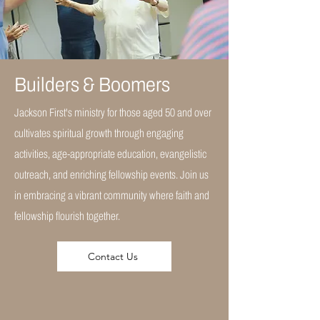
Builders & Boomers
Jackson First's ministry for those aged 50 and over
cultivates spiritual growth through engaging
activities, age-appropriate education, evangelistic
outreach, and enriching fellowship events. Join us
in embracing a vibrant community where faith and
fellowship flourish together.
Contact Us