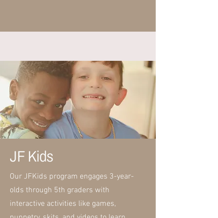
JF Kids
Our JFKids program engages 3-year-
olds through 5th graders with
interactive activities like games,
puppetry, skits, and videos to learn