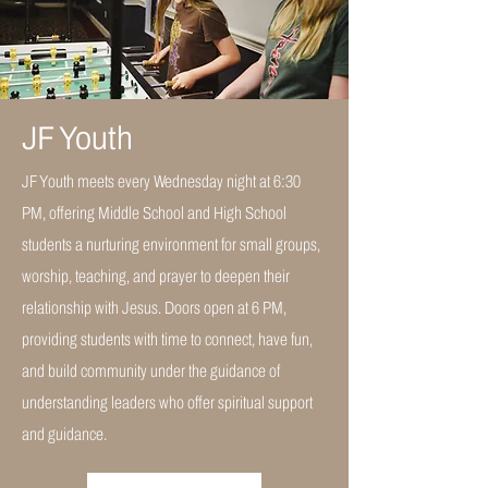
JF Youth
JF Youth meets every Wednesday night at 6:30
PM, offering Middle School and High School
students a nurturing environment for small groups,
worship, teaching, and prayer to deepen their
relationship with Jesus. Doors open at 6 PM,
providing students with time to connect, have fun,
and build community under the guidance of
understanding leaders who offer spiritual support
and guidance.