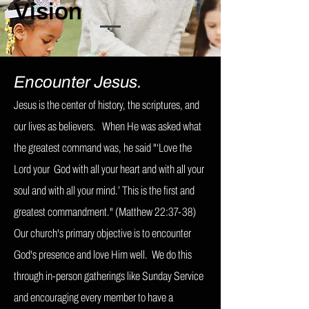
Vision
Encounter Jesus.
Jesus is the center of history, the scriptures, and
our lives as believers. When He was asked what
the greatest command was, he said "
‘Love the
Lord your God with all your heart and with all your
soul and with all your mind.’ This is the first and
greatest commandment.
" (Matthew 22:37-38)
Our church's primary objective is to encounter
God's presence and love Him well. We do this
through in-person gatherings like Sunday Service
and encouraging every member to have a