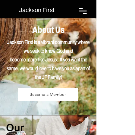
Jackson First
About Us
Jackson First is a vibrant community where
we seek to know God and
become
more
like Jesus. If you want the
same, we would love to have you as apart of
the JF Family!
Become a Member
Our