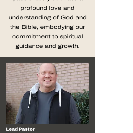
profound love and
understanding of God and
the Bible, embodying our
commitment to spiritual
guidance and growth.
Lead Pastor