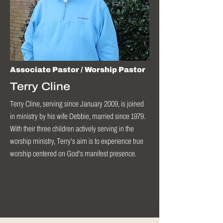
Associate Pastor / Worship Pastor
Terry Cline
Terry Cline, serving since January 2009, is joined
in ministry by his wife Debbie, married since 1979.
With their three children actively serving in the
worship ministry, Terry's aim is to experience true
worship centered on God's manifest presence.