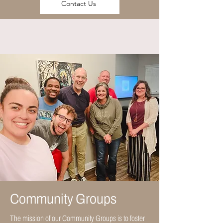
Contact Us
Community Groups
The mission of our Community Groups is to foster