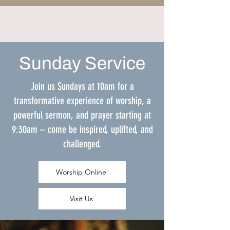
Sunday Service
Join us Sundays at 10am for a
transformative experience of worship, a
powerful sermon, and prayer starting at
9:30am – come be inspired, uplifted, and
challenged.
Worship Online
Visit Us