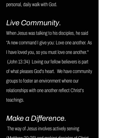
personal, daily walk with God.
Live Community.
When Jesus was talking to his disciples, he said
“A new command I give you: Love one another. As
I have loved you, so you must love one another."
(John 13:34) Loving our fellow believers is part
of what pleases God's heart. W
e have community
groups to foster an environment where our
relationships with one another reflect Christ's
teachings.
Make a Difference.
The way of Jesus involves actively serving