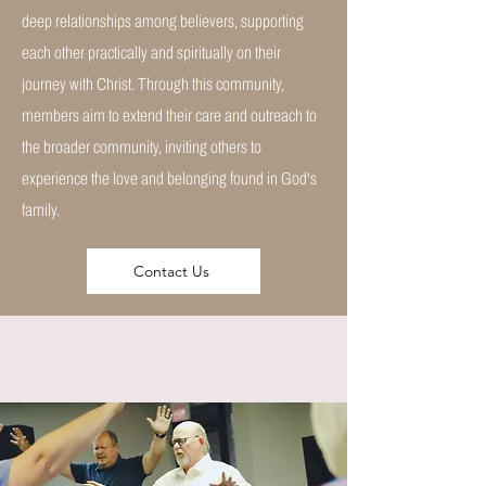
deep relationships among believers, supporting
each other practically and spiritually on their
journey with Christ. Through this community,
members aim to extend their care and outreach to
the broader community, inviting others to
experience the love and belonging found in God's
family.
Contact Us