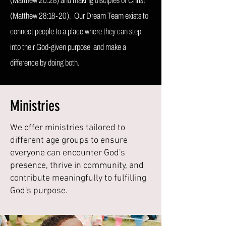
(Matthew 20:28) and making disciples of Christ
(Matthew 28:18-20). Our Dream Team exists to
connect people to a place where they can step
into their God-given purpose and make a
difference by doing both.
Ministries
We offer ministries tailored to
different age groups to ensure
everyone can encounter God's
presence, thrive in community, and
contribute meaningfully to fulfilling
God's purpose.