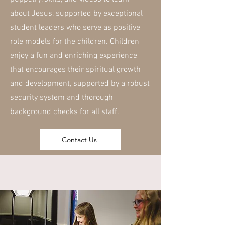
about Jesus, supported by exceptional
student leaders who serve as positive
role models for the children. Children
enjoy a fun and enriching experience
that encourages their spiritual growth
and development, supported by a robust
security system and thorough
background checks for all staff.
Contact Us