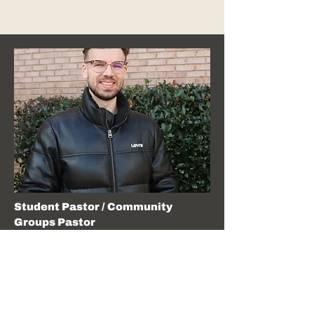
Student Pastor / Community
Groups Pastor
Reese Maxwell
Pastor Reese has been serving at JF since May
2018, and recently celebrated his 5th anniversary
with his wife, Emily. His passion is fostering