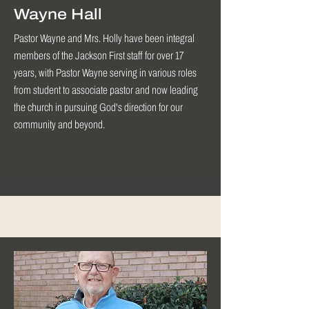
Wayne Hall
Pastor Wayne and Mrs. Holly have been integral
members of the Jackson First staff for over 17
years, with Pastor Wayne serving in various roles
from student to associate pastor and now leading
the church in pursuing God's direction for our
community and beyond.