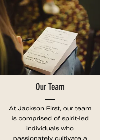
Our Team
At Jackson First, our team
is comprised of spirit-led
individuals who
passionately cultivate a