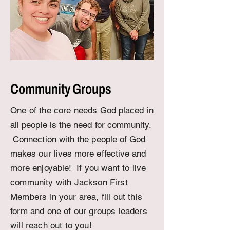
Community Groups
One of the core needs
God placed in
all people is the need for community.
Connection with the people of God
makes our lives more effective and
more enjoyable!
If you want to live
community with Jackson First
Members in your area, fill out this
form and one of our groups leaders
will reach out to you!