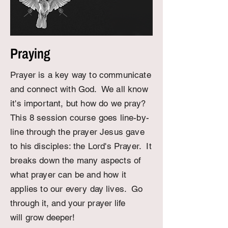
Praying
Prayer is a key way to communicate
and connect with God. We all know
it's important, but how do we pray?
This 8 session course goes line-by-
line through the prayer Jesus gave
to his disciples: the Lord's Prayer. It
breaks down the many aspects of
what prayer can be and how it
applies to our every day
lives. Go
through it, and your prayer life
will
grow deeper
!