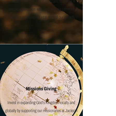
we affirm His provision and care, fostering a
deeper connection with God and our community
while supporting the vital work of our church.
Missions Giving
Invest in expanding God's Kingdom locally and
globally by supporting our missionaries at Jackson