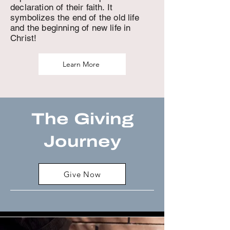
declaration of their faith. It
symbolizes the end of the old life
and the beginning of new life in
Christ!
Learn More
The Giving
Journey
Give Now