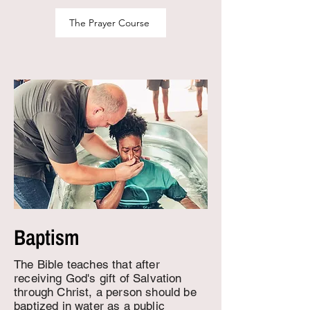
The Prayer Course
Baptism
The Bible teaches that after
receiving God's gift of Salvation
through Christ, a person should be
baptized in water as a public