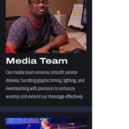
Media Team
Our media team ensures smooth service
delivery, handling graphic timing, lighting, and
livestreaming with precision to enhance
worship and extend our message effectively.