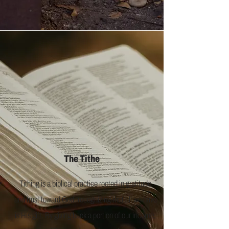
The Tithe
Tithing is a biblical practice rooted in gratitude
and trust toward God, recognizing that all we have
is His gift. By giving back a portion of our income,