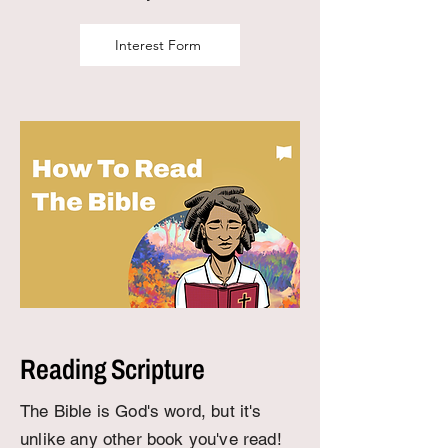
Interest Form
Reading Scripture
The Bible is God's word, but it's
unlike any other book you've read!