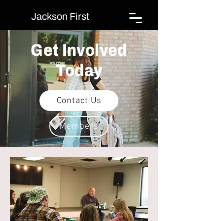
Jackson First
Get Involved
Today
Contact Us
Members