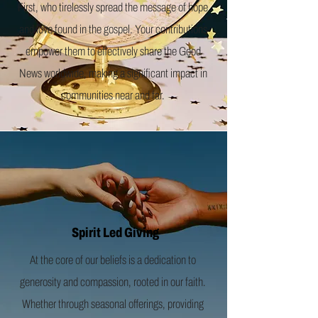
First, who tirelessly spread the message of hope
and love found in the gospel. Your contributions
empower them to effectively share the Good
News worldwide, making a significant impact in
communities near and far.
Spirit Led Giving
At the core of our beliefs is a dedication to
generosity and compassion, rooted in our faith.
Whether through seasonal offerings, providing