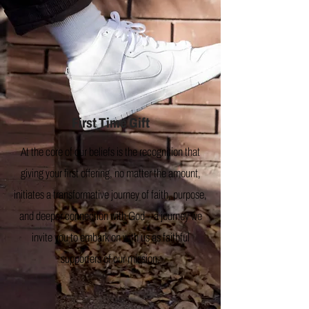
First Time Gift
At the core of our beliefs is the recognition that
giving your first offering, no matter the amount,
initiates a transformative journey of faith, purpose,
and deeper connection with God—a journey we
invite you to embark on with us as faithful
supporters of our mission.