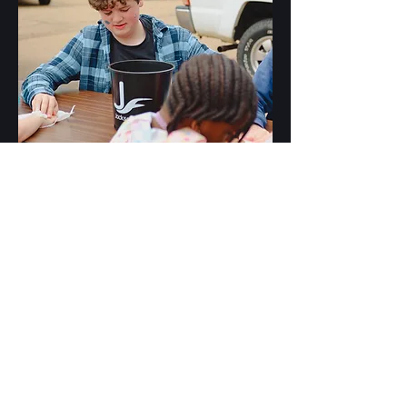
JF Kids
Our JF Kids leaders nurture children's faith in
a vibrant, engaging environment weekly, using
interactive lessons, games, and activities to
foster encounters with Jesus and deepen
understanding of Him.