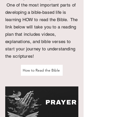
One of the most important parts of
developing a bible-based life is
learning HOW to read the Bible. The
link below will take you to a reading
plan that includes videos,
explanations, and bible verses to
start your journey to
understanding
the
scriptures
!
How to Read the Bible