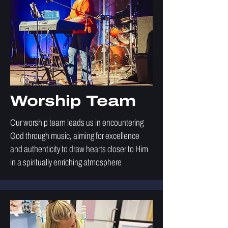
Worship Team
Our worship team leads us in encountering
God through music, aiming for excellence
and authenticity to draw hearts closer to Him
in a spiritually enriching atmosphere