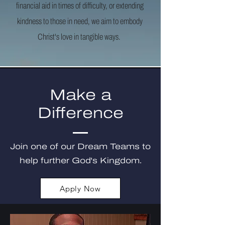
financial aid in times of difficulty, or extending
kindness to those in need, we aim to embody
Christ's love in tangible ways.
Make a
Difference
Join one of our Dream Teams to
help further God's Kingdom.
Apply Now