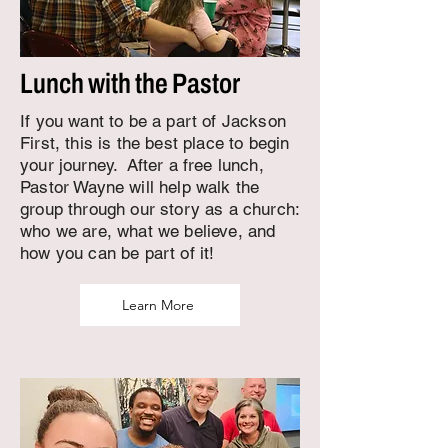
Lunch with the Pastor
If you want to be a part of Jackson
First, this is the best place to begin
your journey. After a free lunch,
Pastor Wayne will help walk the
group through our story as a church:
who we are, what we believe, and
how you can be part of it!
Learn More