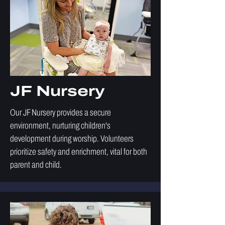
JF Nursery
Our JF Nursery provides a secure
environment, nurturing children's
development during worship. Volunteers
prioritize safety and enrichment, vital for both
parent and child.