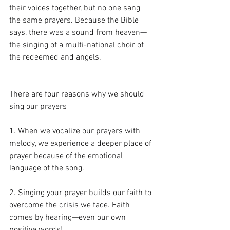
their voices together, but no one sang 
the same prayers. Because the Bible 
says, there was a sound from heaven—
the singing of a multi-national choir of 
the redeemed and angels.
There are four reasons why we should 
sing our prayers
1. When we vocalize our prayers with 
melody, we experience a deeper place of 
prayer because of the emotional 
language of the song.
2. Singing your prayer builds our faith to 
overcome the crisis we face. Faith 
comes by hearing—even our own 