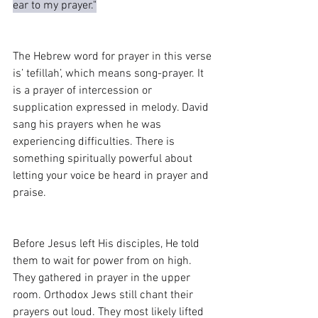
ear to my prayer."
The Hebrew word for prayer in this verse 
is’ tefillah’, which means song-prayer. It 
is a prayer of intercession or 
supplication expressed in melody. David 
sang his prayers when he was 
experiencing difficulties. There is 
something spiritually powerful about 
letting your voice be heard in prayer and 
praise.
Before Jesus left His disciples, He told 
them to wait for power from on high. 
They gathered in prayer in the upper 
room. Orthodox Jews still chant their 
prayers out loud. They most likely lifted 