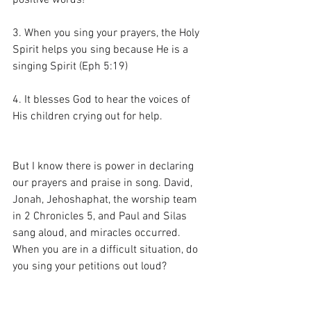
positive words!
3. When you sing your prayers, the Holy 
Spirit helps you sing because He is a 
singing Spirit (Eph 5:19)
4. It blesses God to hear the voices of 
His children crying out for help.
But I know there is power in declaring 
our prayers and praise in song. David, 
Jonah, Jehoshaphat, the worship team 
in 2 Chronicles 5, and Paul and Silas 
sang aloud, and miracles occurred. 
When you are in a difficult situation, do 
you sing your petitions out loud?