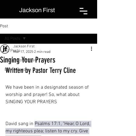
Jackson First
Post
All Posts
Jackson First
All Posts
Mar 17, 2025
2 min read
Singing Your Prayers
21 Days of Prayer
Written by Pastor Terry Cline
By the People
We have been in a designated season of 
worship and prayer! So, what about 
SINGING YOUR PRAYERS
David sang in 
Psalms 17:1, "Hear, O Lord, 
my righteous plea; listen to my cry. Give 