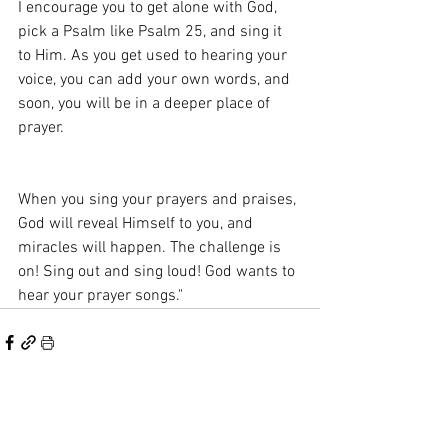
I encourage you to get alone with God, 
pick a Psalm like Psalm 25, and sing it 
to Him. As you get used to hearing your 
voice, you can add your own words, and 
soon, you will be in a deeper place of 
prayer.
When you sing your prayers and praises, 
God will reveal Himself to you, and 
miracles will happen. The challenge is 
on! Sing out and sing loud! God wants to 
hear your prayer songs."
See All
Recent Posts