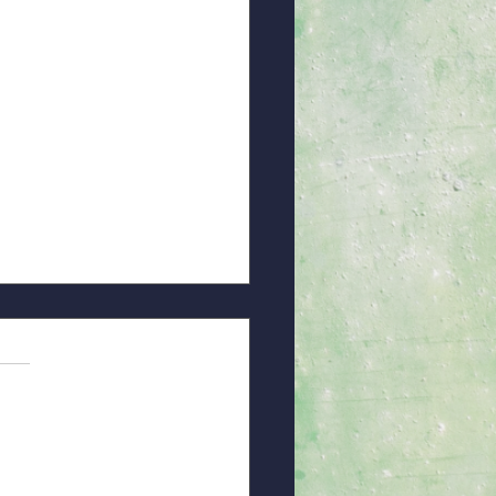
ice of God