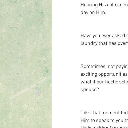
Hearing His calm, gent
day on Him.
Have you ever asked s
laundry that has over
Sometimes, not paying 
exciting opportunities
what if our hectic sc
spouse?
Take that moment toda
Him to speak to you t