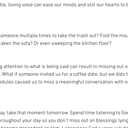
le, loving voice can ease our minds and still our hearts to 
omeone multiple times to take the trash out? Fold the moun
taken the sofa? Or even sweeping the kitchen floor?
attention to what is being said can result in missing out o
. What if someone invited us for a coffee date, but we didn't 
hedules caused us to miss a meaningful conversation with ou
y, take that moment tomorrow. Spend time listening to God
hroughout your day so you don’t miss out on blessings lying 