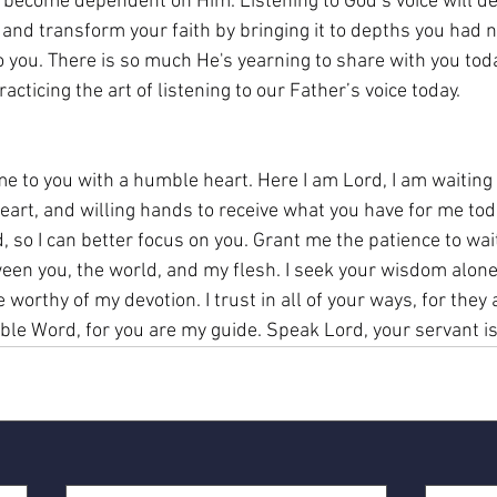
to become dependent on Him. Listening to God’s voice will d
 and transform your faith by bringing it to depths you had 
 you. There is so much He's yearning to share with you today
acticing the art of listening to our Father’s voice today.
e to you with a humble heart. Here I am Lord, I am waiting 
eart, and willing hands to receive what you have for me toda
d, so I can better focus on you. Grant me the patience to wait
en you, the world, and my flesh. I seek your wisdom alone,
 worthy of my devotion. I trust in all of your ways, for they a
ble Word, for you are my guide. Speak Lord, your servant is 