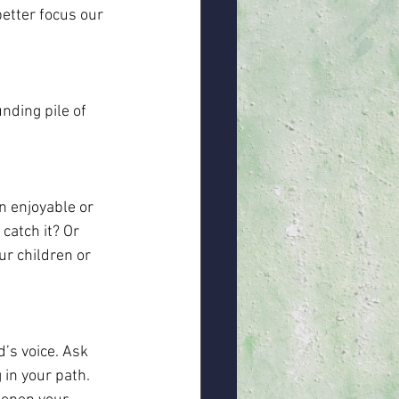
better focus our 
ding pile of 
n enjoyable or 
catch it? Or 
r children or 
’s voice. Ask 
in your path. 