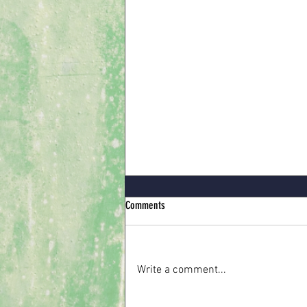
Comments
Write a comment...
When the Waiting is Hard to Bear