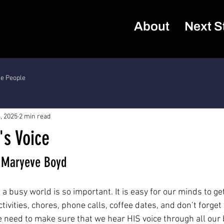
About
Next S
he People
, 2025
2 min read
's Voice
r Maryeve Boyd
 a busy world is so important. It is easy for our minds to g
activities, chores, phone calls, coffee dates, and don’t forget
 need to make sure that we hear HIS voice through all our