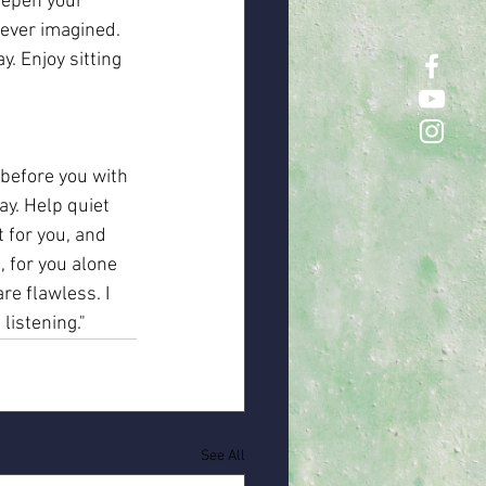
eepen your 
never imagined. 
. Enjoy sitting 
before you with 
y. Help quiet 
 for you, and 
 for you alone 
re flawless. I 
listening."
See All