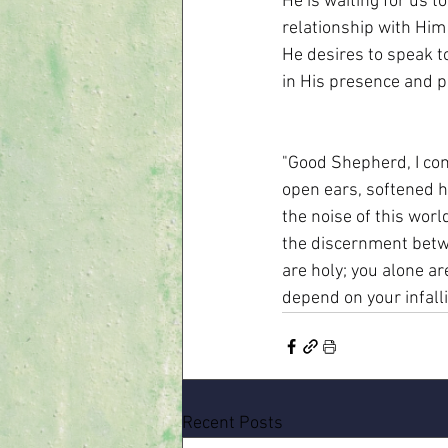
He is waiting for us 
relationship with Him
He desires to speak to
in His presence and pr
"Good Shepherd, I com
open ears, softened h
the noise of this worl
the discernment betwe
are holy; you alone are
depend on your infalli
Recent Posts