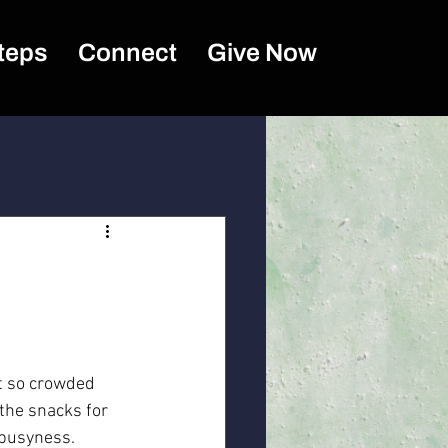
teps
Connect
Give Now
et so crowded 
 the snacks for 
 busyness. 