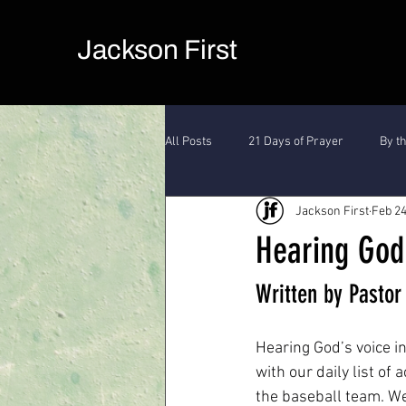
Jackson First
All Posts
21 Days of Prayer
By t
Jackson First
Feb 24
Hearing God
Written by Pasto
Hearing God’s voice in
with our daily list of 
the baseball team. We