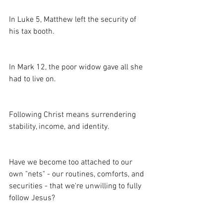
In Luke 5, Matthew left the security of 
his tax booth.
In Mark 12, the poor widow gave all she 
had to live on.
Following Christ means surrendering 
stability, income, and identity.
Have we become too attached to our 
own "nets" - our routines, comforts, and 
securities - that we're unwilling to fully 
follow Jesus?