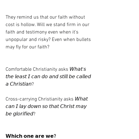
They remind us that our faith without 
cost is hollow. Will we stand firm in our 
faith and testimony even when it's 
unpopular and risky? Even when bullets 
may fly for our faith?
Comfortable Christianity asks 𝘞𝘩𝘢𝘵'𝘴 
𝘵𝘩𝘦 𝘭𝘦𝘢𝘴𝘵 𝘐 𝘤𝘢𝘯 𝘥𝘰 𝘢𝘯𝘥 𝘴𝘵𝘪𝘭𝘭 𝘣𝘦 𝘤𝘢𝘭𝘭𝘦𝘥 
𝘢 𝘊𝘩𝘳𝘪𝘴𝘵𝘪𝘢𝘯?
Cross-carrying Christianity asks 𝘞𝘩𝘢𝘵 
𝘤𝘢𝘯 𝘐 𝘭𝘢𝘺 𝘥𝘰𝘸𝘯 𝘴𝘰 𝘵𝘩𝘢𝘵 𝘊𝘩𝘳𝘪𝘴𝘵 𝘮𝘢𝘺 
𝘣𝘦 𝘨𝘭𝘰𝘳𝘪𝘧𝘪𝘦𝘥?
𝗪𝗵𝗶𝗰𝗵 𝗼𝗻𝗲 𝗮𝗿𝗲 𝘄𝗲
?