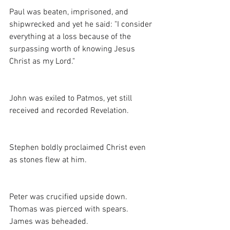
Paul was beaten, imprisoned, and 
shipwrecked and yet he said: "I consider 
everything at a loss because of the 
surpassing worth of knowing Jesus 
Christ as my Lord."
John was exiled to Patmos, yet still 
received and recorded Revelation.
Stephen boldly proclaimed Christ even 
as stones flew at him. 
Peter was crucified upside down. 
Thomas was pierced with spears. 
James was beheaded. 