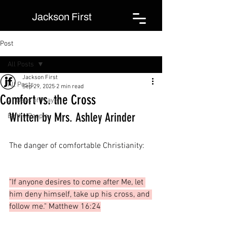
Jackson First
Post
All Posts
Jackson First
All Posts
Sep 29, 2025
2 min read
Comfort vs. the Cross
21 Days of Prayer
Written by Mrs. Ashley Arinder
By the People
The danger of comfortable Christianity:
"If anyone desires to come after Me, let 
him deny himself, take up his cross, and 
follow me." Matthew 16:24