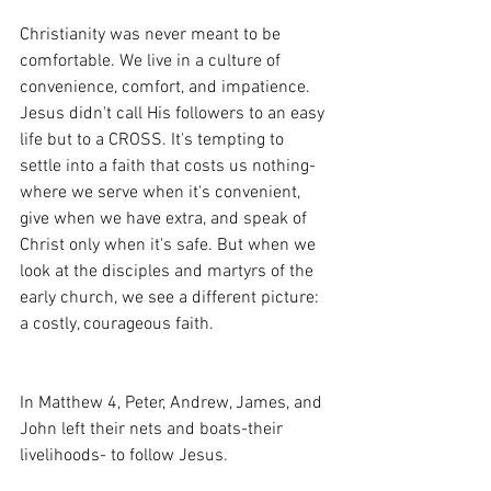
Christianity was never meant to be 
comfortable. We live in a culture of 
convenience, comfort, and impatience. 
Jesus didn't call His followers to an easy 
life but to a CROSS. It's tempting to 
settle into a faith that costs us nothing-
where we serve when it's convenient, 
give when we have extra, and speak of 
Christ only when it's safe. But when we 
look at the disciples and martyrs of the 
early church, we see a different picture: 
a costly, courageous faith.
In Matthew 4, Peter, Andrew, James, and 
John left their nets and boats-their 
livelihoods- to follow Jesus.