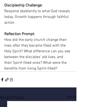
Discipleship Challenge:
Respond obediently to what God reveals 
today. Growth happens through faithful 
action.
Reflection Prompt:
How did the early church change their 
lives after they became filled with the 
Holy Spirit? What difference can you see 
between the disciples' old lives, and 
their Spirit-filled ones? What were the 
benefits from living Spirit-filled?
See All
Recent Posts