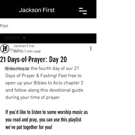
Jackson First
Post
All Posts
Jackson First
All Posts
Jan 30
1 min read
21 Days of Prayer: Day 20
21 Days of Prayer
Welcome to the fourth day of our 21 
By the People
Days of Prayer & Fasting! Feel free to 
open up your Bibles to Acts chapter 2 
and follow along this devotional guide 
during your time of prayer.
If you'd like to listen to some worship music as 
you read and pray, you can use this playlist 
we've put together for you!