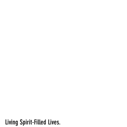
Living Spirit-Filled Lives.