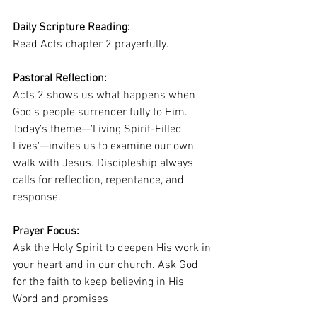
Daily Scripture Reading:
Read Acts chapter 2 prayerfully.
Pastoral Reflection:
Acts 2 shows us what happens when 
God’s people surrender fully to Him. 
Today’s theme—'Living Spirit-Filled 
Lives'—invites us to examine our own 
walk with Jesus. Discipleship always 
calls for reflection, repentance, and 
response.
Prayer Focus:
Ask the Holy Spirit to deepen His work in 
your heart and in our church. Ask God 
for the faith to keep believing in His 
Word and promises