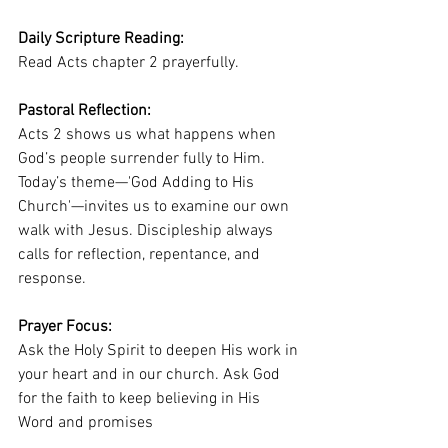
Daily Scripture Reading:
Read Acts chapter 2 prayerfully.
Pastoral Reflection:
Acts 2 shows us what happens when 
God’s people surrender fully to Him. 
Today’s theme—'God Adding to His 
Church'—invites us to examine our own 
walk with Jesus. Discipleship always 
calls for reflection, repentance, and 
response.
Prayer Focus:
Ask the Holy Spirit to deepen His work in 
your heart and in our church. Ask God 
for the faith to keep believing in His 
Word and promises