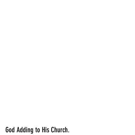
God Adding to His Church.