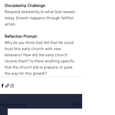
Discipleship Challenge:
Respond obediently to what God reveals 
today. Growth happens through faithful 
action.
Reflection Prompt:
Why do you think God felt that He could 
trust this early church with new 
believers? How did the early church 
receive them? Is there anything specific 
that the church did to prepare, or pave 
the way for this growth?
See All
Recent Posts