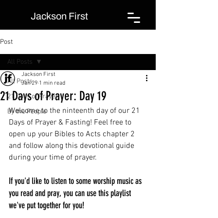
Jackson First
Post
All Posts
Jackson First
All Posts
Jan 29
1 min read
21 Days of Prayer: Day 19
21 Days of Prayer
Welcome to the ninteenth day of our 21 
By the People
Days of Prayer & Fasting! Feel free to 
open up your Bibles to Acts chapter 2 
and follow along this devotional guide 
during your time of prayer.
If you'd like to listen to some worship music as 
you read and pray, you can use this playlist 
we've put together for you!