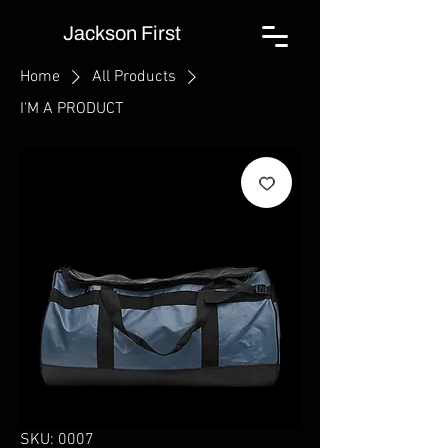
Jackson First
Home
All Products
I'M A PRODUCT
SKU: 0007