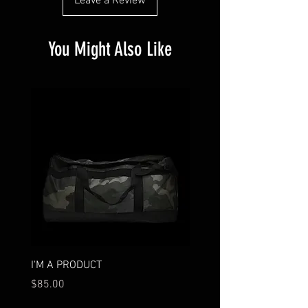
Leave a Review
You Might Also Like
I'M A PRODUCT
I'M A PRODUCT
Price
Price
$85.00
$95.00