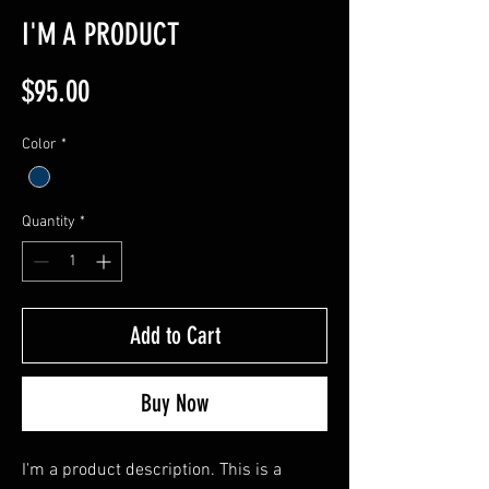
I'M A PRODUCT
Price
$95.00
Color
*
Quantity
*
Add to Cart
Buy Now
I'm a product description. This is a 